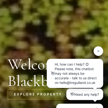
Welcome to
Blackbird
EXPLORE PROPERTY