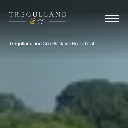
Tregulland and Co
/
Blackbird Houseboat