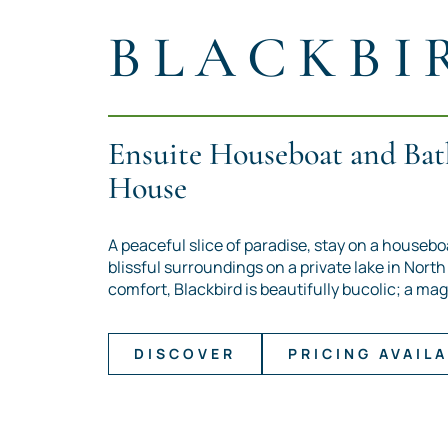
BLACKBI
Ensuite Houseboat and Bat
House
A peaceful slice of paradise, stay on a housebo
blissful surroundings on a private lake in Nort
comfort, Blackbird is beautifully bucolic; a mag
DISCOVER
PRICING AVAILA