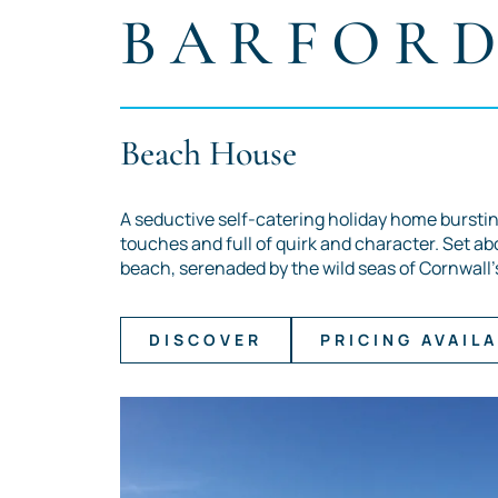
BARFOR
Beach House
A seductive self-catering holiday home burstin
touches and full of quirk and character. Set ab
beach, serenaded by the wild seas of Cornwall'
DISCOVER
PRICING AVAILA