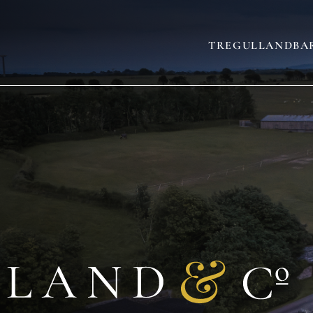
TREGULLAND
BA
AND
SLEEPS 22
(+3)