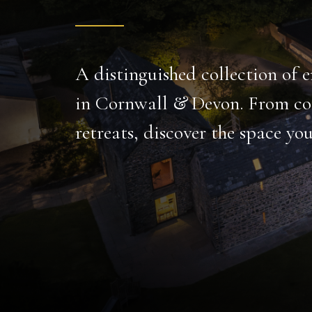
A gem of luxurious tranquility, tailor-made for r
gatherings.
Set over 16 acres, this large holiday home has every
indoor freshwater pool to carp-filled fishing lake and c
PRIVATE FISHING
INDOOR POOL
LAKE
CINEMA
BODMIN MOOR
DISCOVER MORE