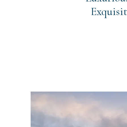
Exquisit