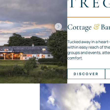
TRE
Cottage
&
Ba
Tucked away in a heart-
within easy reach of the 
groups and events, atte
comfort.
DISCOVER