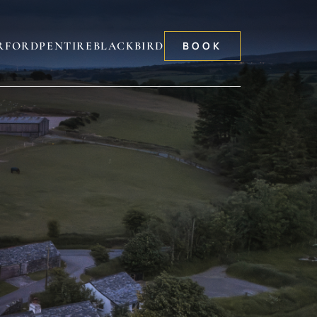
RFORD
PENTIRE
BLACKBIRD
BOOK