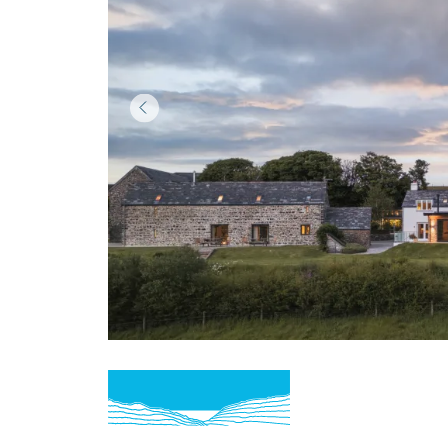
Item
1
of
3