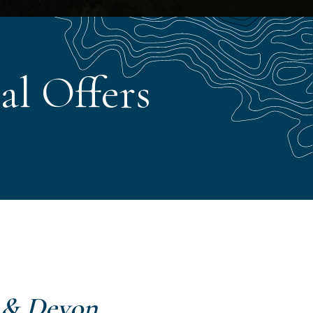
al Offers
 & Devon
.