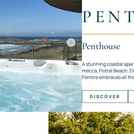
PEN
Penthouse
A stunning coastal apar
mecca, Fistral Beach. E
Pentire embraces all the 
DISCOVER