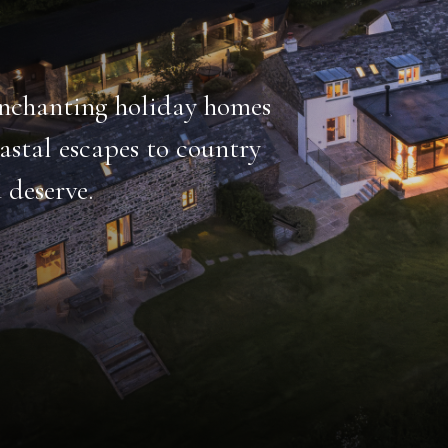
emarkable
thing from heated
hildren’s play area.
HOT TUB