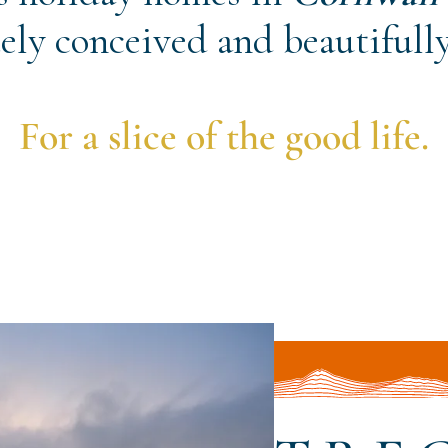
ely conceived and beautifully
For a slice of the good life.