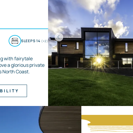
D
SLEEPS 14
(+2)
g with fairytale
ove a glorious private
s North Coast.
BILITY
Item
1
of
3