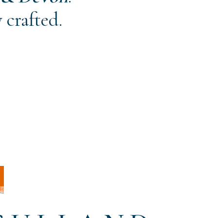
 crafted.