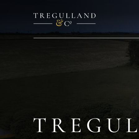
TREGULL
Cottage
&
Barn