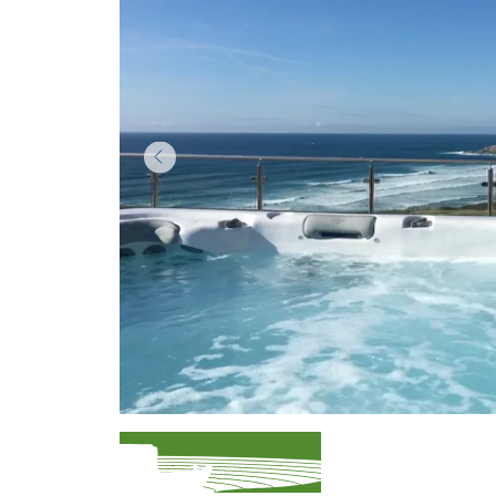
Item
1
of
3