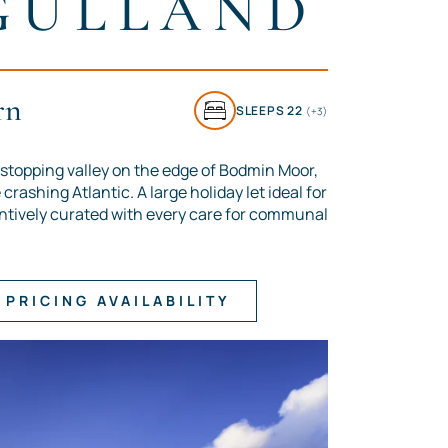
GULLAND
rn
SLEEPS 22
(+3)
stopping valley on the edge of Bodmin Moor,
crashing Atlantic. A large holiday let ideal for
ntively curated with every care for communal
PRICING AVAILABILITY