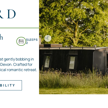
RD
h
SLEEPS
2
at gently bobbing in
h Devon. Crafted for
ical romantic retreat.
BILITY
Item
1
of