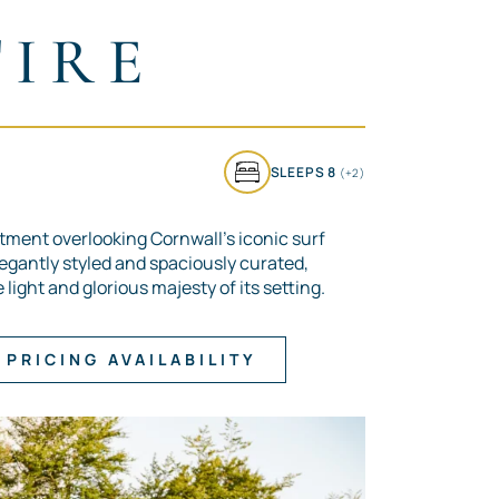
TIRE
SLEEPS 8
(+2)
tment overlooking Cornwall’s iconic surf
legantly styled and spaciously curated,
light and glorious majesty of its setting.
PRICING AVAILABILITY