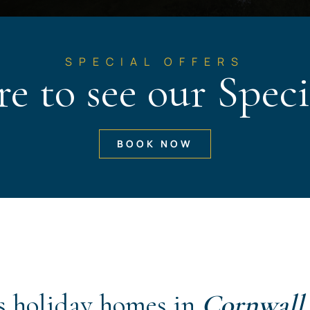
SPECIAL OFFERS
re to see our Speci
BOOK NOW
s holiday homes in
Cornwall