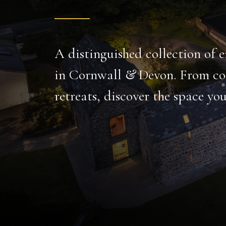
A gem of luxurious tranquility, tailor-made for r
gatherings.
Set over 16 acres, this large holiday home has every
indoor freshwater pool to carp-filled fishing lake and c
PRIVATE FISHING
INDOOR POOL
LAKE
CINEMA
BODMIN MOOR
DISCOVER MORE