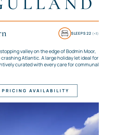
GULLAND
rn
SLEEPS 22
(+3)
stopping valley on the edge of Bodmin Moor,
crashing Atlantic. A large holiday let ideal for
ntively curated with every care for communal
PRICING AVAILABILITY