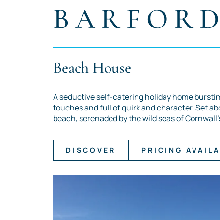
BARFOR
Beach House
A seductive self-catering holiday home burstin
touches and full of quirk and character. Set ab
beach, serenaded by the wild seas of Cornwall'
DISCOVER
PRICING AVAILA