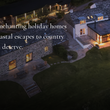
emarkable
thing from heated
hildren’s play area.
HOT TUB