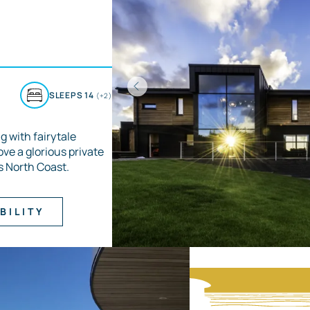
D
SLEEPS 14
(+2)
g with fairytale
ove a glorious private
s North Coast.
BILITY
Item
1
of
3