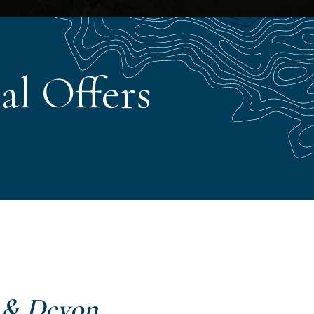
al Offers
 & Devon
.