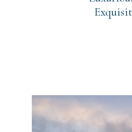
Exquisit