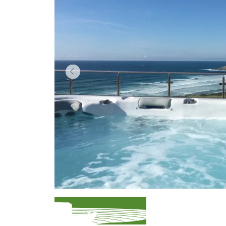
Item
1
of
3