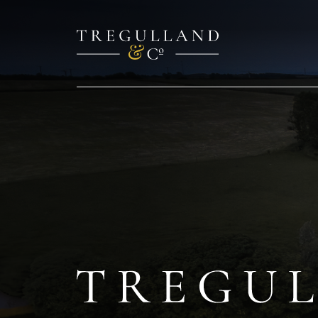
TREGULL
Cottage
&
Barn