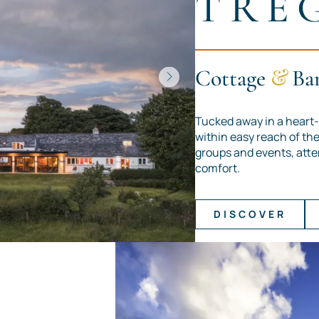
TRE
Cottage
&
Ba
Tucked away in a heart-
within easy reach of the 
groups and events, atte
comfort.
DISCOVER