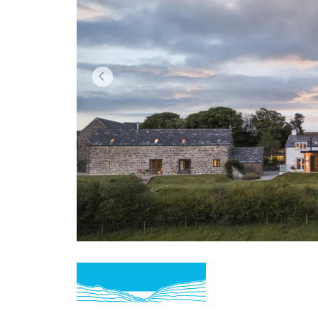
Item
1
of
3