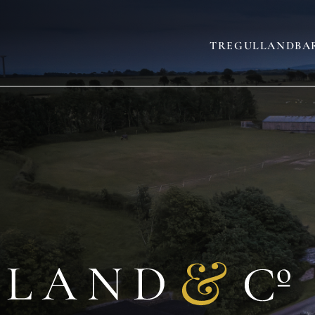
TREGULLAND
BA
AND
SLEEPS 22
(+3)