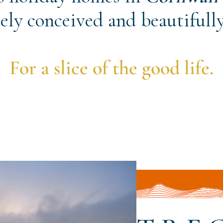
ely conceived and beautifully
For a slice of the good life.