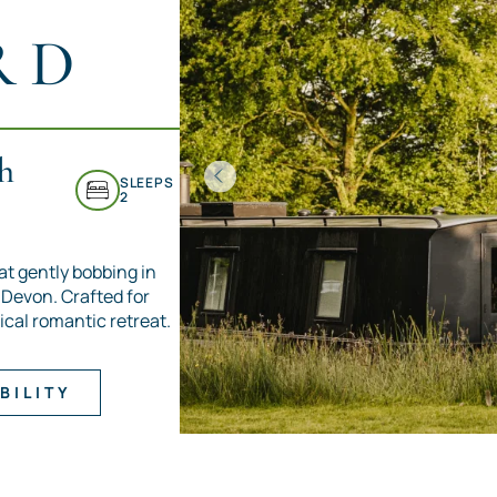
RD
h
SLEEPS
2
at gently bobbing in
h Devon. Crafted for
ical romantic retreat.
BILITY
Item
1
of