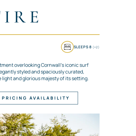
TIRE
SLEEPS 8
(+2)
tment overlooking Cornwall’s iconic surf
legantly styled and spaciously curated,
light and glorious majesty of its setting.
PRICING AVAILABILITY