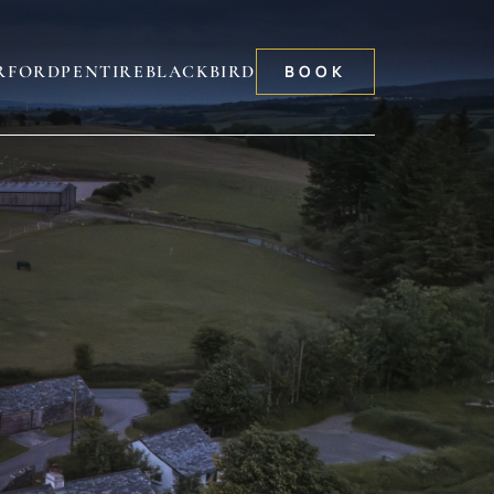
RFORD
PENTIRE
BLACKBIRD
BOOK