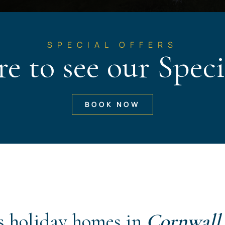
SPECIAL OFFERS
re to see our Speci
BOOK NOW
s holiday homes in
Cornwall