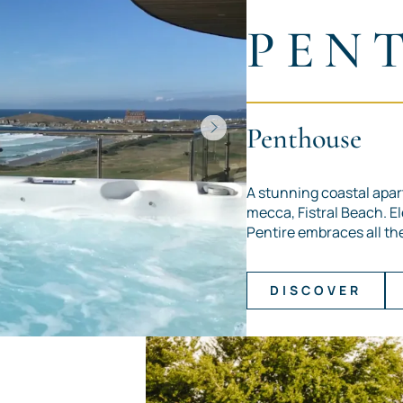
PEN
Penthouse
A stunning coastal apar
mecca, Fistral Beach. E
Pentire embraces all the 
DISCOVER