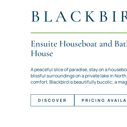
BLACKBI
Ensuite Houseboat and Bat
House
A peaceful slice of paradise, stay on a housebo
blissful surroundings on a private lake in Nort
comfort, Blackbird is beautifully bucolic; a mag
DISCOVER
PRICING AVAILA