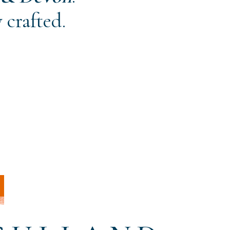
 crafted.